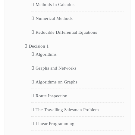
Methods In Calculus
Numerical Methods
Reducible Differential Equations
Decision 1
Algorithms
Graphs and Networks
Algorithms on Graphs
Route Inspection
The Travelling Salesman Problem
Linear Programming