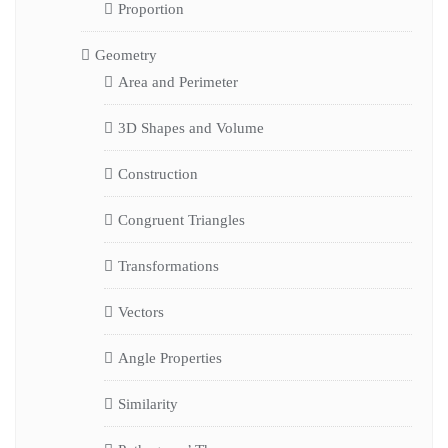
Proportion
Geometry
Area and Perimeter
3D Shapes and Volume
Construction
Congruent Triangles
Transformations
Vectors
Angle Properties
Similarity