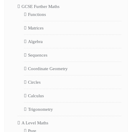
GCSE Further Maths
Functions
Matrices
Algebra
Sequences
Coordinate Geometry
Circles
Calculus
Trigonometry
A Level Maths
Pure