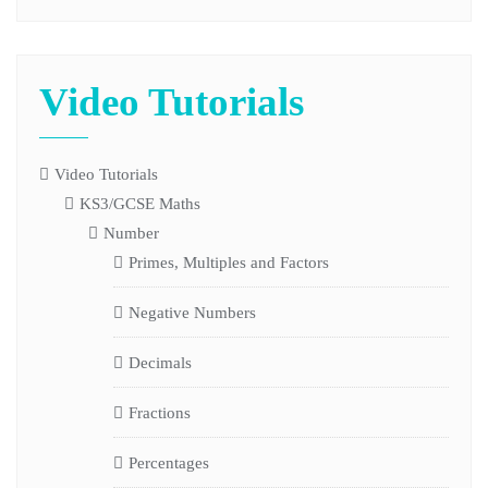
Video Tutorials
Video Tutorials
KS3/GCSE Maths
Number
Primes, Multiples and Factors
Negative Numbers
Decimals
Fractions
Percentages