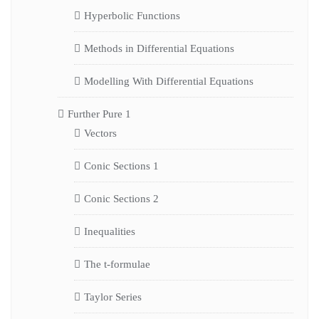
Hyperbolic Functions
Methods in Differential Equations
Modelling With Differential Equations
Further Pure 1
Vectors
Conic Sections 1
Conic Sections 2
Inequalities
The t-formulae
Taylor Series