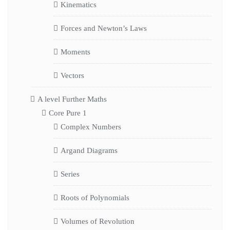
Kinematics
Forces and Newton’s Laws
Moments
Vectors
A level Further Maths
Core Pure 1
Complex Numbers
Argand Diagrams
Series
Roots of Polynomials
Volumes of Revolution