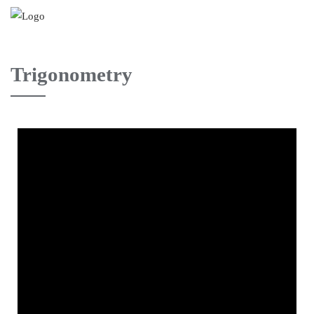
Trigonometry