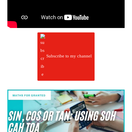
Subscribe to my channel