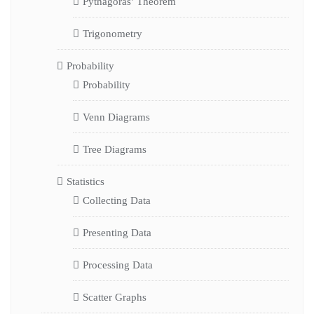
Pythagoras’ Theorem
Trigonometry
Probability
Probability
Venn Diagrams
Tree Diagrams
Statistics
Collecting Data
Presenting Data
Processing Data
Scatter Graphs