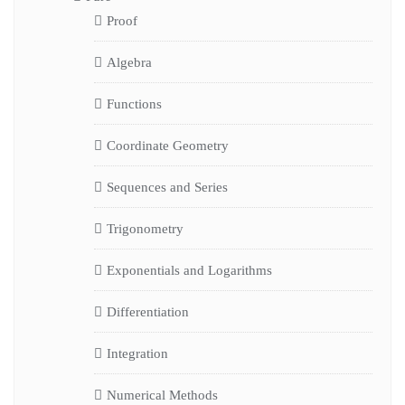
Proof
Algebra
Functions
Coordinate Geometry
Sequences and Series
Trigonometry
Exponentials and Logarithms
Differentiation
Integration
Numerical Methods