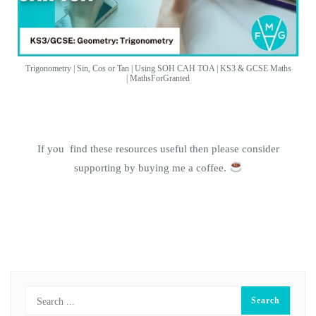
Trigonometry | Sin, Cos or Tan | Using SOH CAH TOA | KS3 & GCSE Maths
| MathsForGranted
If you find these resources useful then please consider
supporting by buying me a coffee.