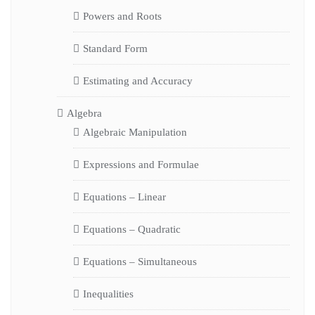
Powers and Roots
Standard Form
Estimating and Accuracy
Algebra
Algebraic Manipulation
Expressions and Formulae
Equations – Linear
Equations – Quadratic
Equations – Simultaneous
Inequalities