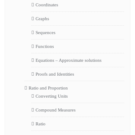
Coordinates
Graphs
Sequences
Functions
Equations – Approximate solutions
Proofs and Identities
Ratio and Proportion
Converting Units
Compound Measures
Ratio