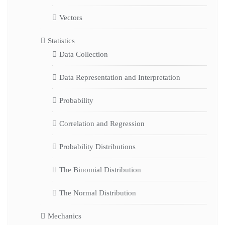
Vectors
Statistics
Data Collection
Data Representation and Interpretation
Probability
Correlation and Regression
Probability Distributions
The Binomial Distribution
The Normal Distribution
Mechanics