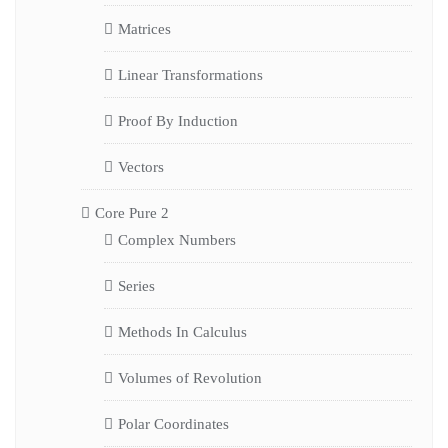
Matrices
Linear Transformations
Proof By Induction
Vectors
Core Pure 2
Complex Numbers
Series
Methods In Calculus
Volumes of Revolution
Polar Coordinates