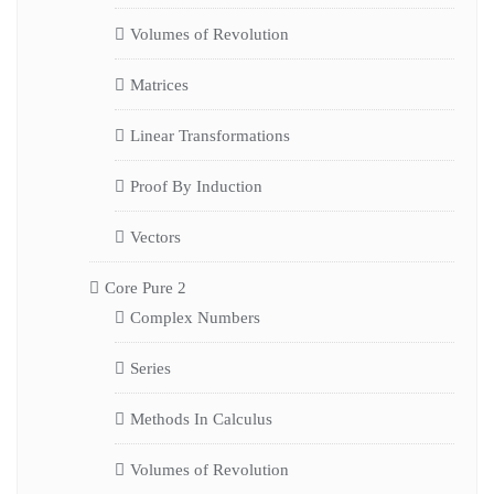
Volumes of Revolution
Matrices
Linear Transformations
Proof By Induction
Vectors
Core Pure 2
Complex Numbers
Series
Methods In Calculus
Volumes of Revolution