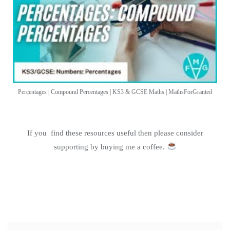
Percentages | Compound Percentages | KS3 & GCSE Maths | MathsForGranted
If you find these resources useful then please consider
supporting by buying me a coffee.