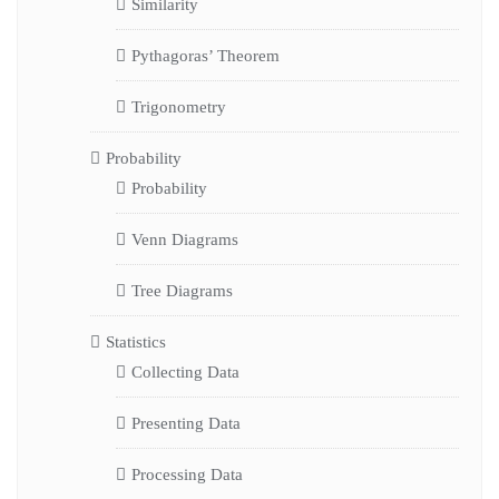
Similarity
Pythagoras’ Theorem
Trigonometry
Probability
Probability
Venn Diagrams
Tree Diagrams
Statistics
Collecting Data
Presenting Data
Processing Data