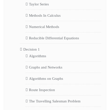
Taylor Series
Methods In Calculus
Numerical Methods
Reducible Differential Equations
Decision 1
Algorithms
Graphs and Networks
Algorithms on Graphs
Route Inspection
The Travelling Salesman Problem