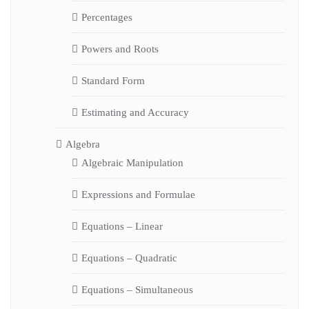
Percentages
Powers and Roots
Standard Form
Estimating and Accuracy
Algebra
Algebraic Manipulation
Expressions and Formulae
Equations – Linear
Equations – Quadratic
Equations – Simultaneous