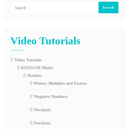
Video Tutorials
Video Tutorials
KS3/GCSE Maths
Number
Primes, Multiples and Factors
Negative Numbers
Decimals
Fractions