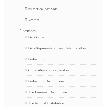
Numerical Methods
Vectors
Statistics
Data Collection
Data Representation and Interpretation
Probability
Correlation and Regression
Probability Distributions
The Binomial Distribution
The Normal Distribution