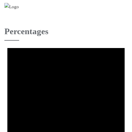
Percentages