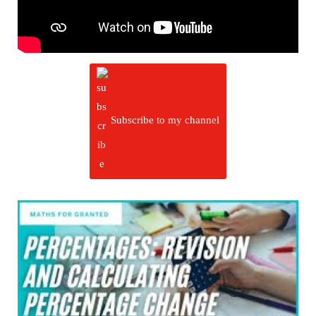
Subscribe to my channel