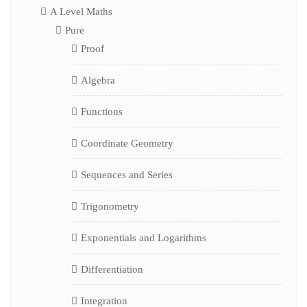
A Level Maths
Pure
Proof
Algebra
Functions
Coordinate Geometry
Sequences and Series
Trigonometry
Exponentials and Logarithms
Differentiation
Integration