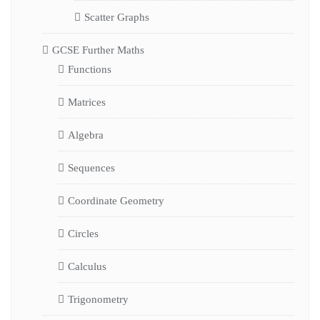
Scatter Graphs
GCSE Further Maths
Functions
Matrices
Algebra
Sequences
Coordinate Geometry
Circles
Calculus
Trigonometry