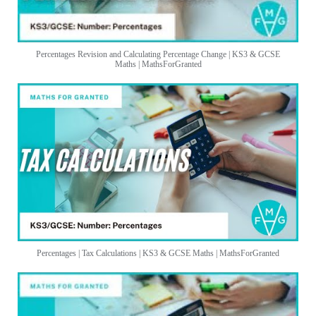
Percentages Revision and Calculating Percentage Change | KS3 & GCSE
Maths | MathsForGranted
Percentages | Tax Calculations | KS3 & GCSE Maths | MathsForGranted