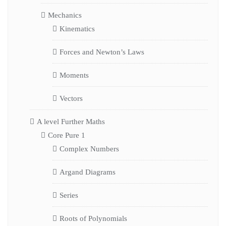
Mechanics
Kinematics
Forces and Newton’s Laws
Moments
Vectors
A level Further Maths
Core Pure 1
Complex Numbers
Argand Diagrams
Series
Roots of Polynomials