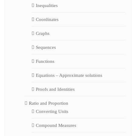
Inequalities
Coordinates
Graphs
Sequences
Functions
Equations – Approximate solutions
Proofs and Identities
Ratio and Proportion
Converting Units
Compound Measures