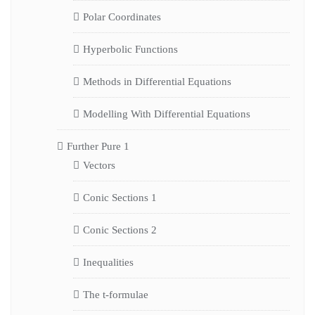
Polar Coordinates
Hyperbolic Functions
Methods in Differential Equations
Modelling With Differential Equations
Further Pure 1
Vectors
Conic Sections 1
Conic Sections 2
Inequalities
The t-formulae