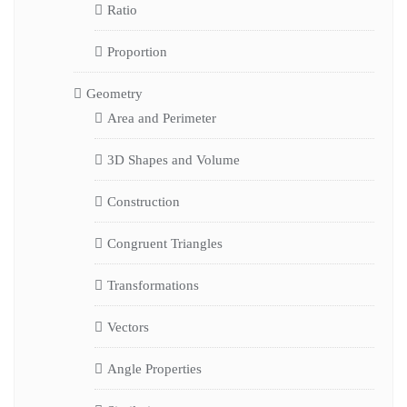
Ratio
Proportion
Geometry
Area and Perimeter
3D Shapes and Volume
Construction
Congruent Triangles
Transformations
Vectors
Angle Properties