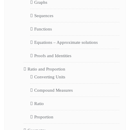
Graphs
Sequences
Functions
Equations – Approximate solutions
Proofs and Identities
Ratio and Proportion
Converting Units
Compound Measures
Ratio
Proportion