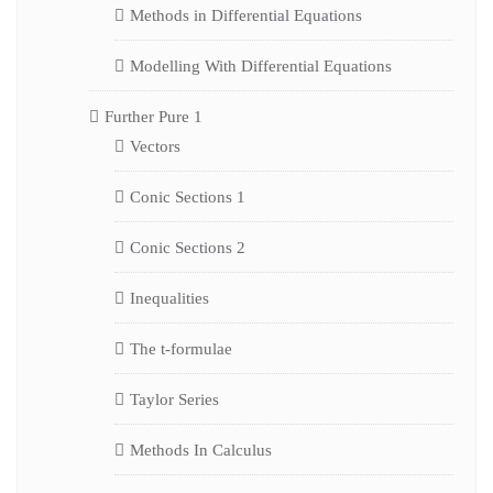
Methods in Differential Equations
Modelling With Differential Equations
Further Pure 1
Vectors
Conic Sections 1
Conic Sections 2
Inequalities
The t-formulae
Taylor Series
Methods In Calculus