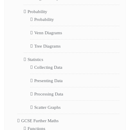
Probability
Probability
Venn Diagrams
Tree Diagrams
Statistics
Collecting Data
Presenting Data
Processing Data
Scatter Graphs
GCSE Further Maths
Functions