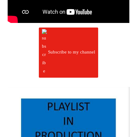
Subscribe to my channel