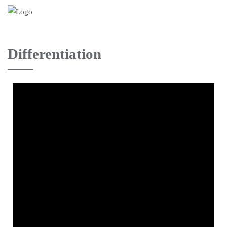
Differentiation