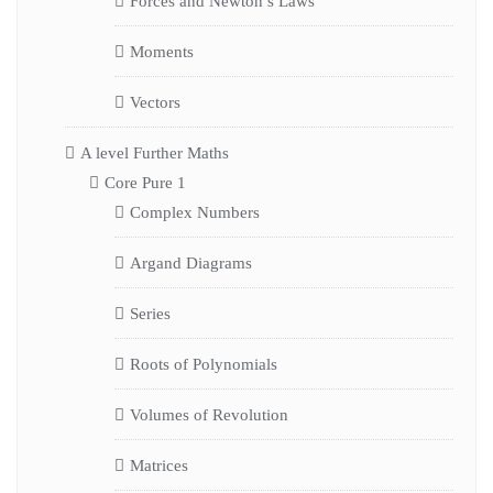
Forces and Newton’s Laws
Moments
Vectors
A level Further Maths
Core Pure 1
Complex Numbers
Argand Diagrams
Series
Roots of Polynomials
Volumes of Revolution
Matrices