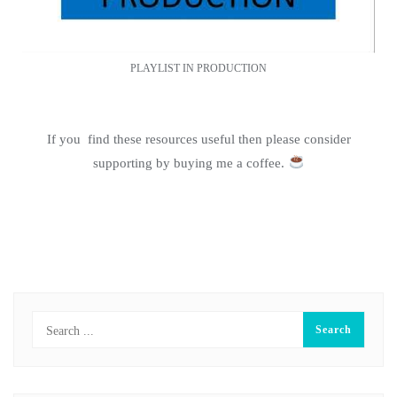
PLAYLIST IN PRODUCTION
If you find these resources useful then please consider
supporting by buying me a coffee.