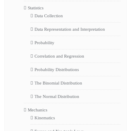
Statistics
Data Collection
Data Representation and Interpretation
Probability
Correlation and Regression
Probability Distributions
The Binomial Distribution
The Normal Distribution
Mechanics
Kinematics