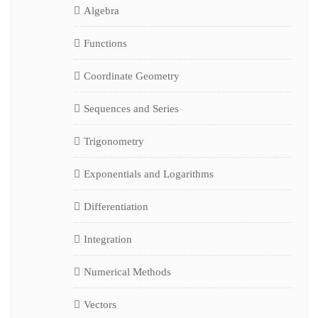
Algebra
Functions
Coordinate Geometry
Sequences and Series
Trigonometry
Exponentials and Logarithms
Differentiation
Integration
Numerical Methods
Vectors