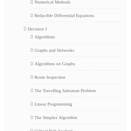
Numerical Methods
Reducible Differential Equations
Decision 1
Algorithms
Graphs and Networks
Algorithms on Graphs
Route Inspection
The Travelling Salesman Problem
Linear Programming
The Simplex Algorithm
Critical Path Analysis