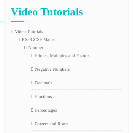
Video Tutorials
Video Tutorials
KS3/GCSE Maths
Number
Primes, Multiples and Factors
Negative Numbers
Decimals
Fractions
Percentages
Powers and Roots