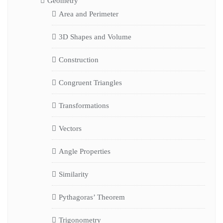
Geometry
Area and Perimeter
3D Shapes and Volume
Construction
Congruent Triangles
Transformations
Vectors
Angle Properties
Similarity
Pythagoras’ Theorem
Trigonometry