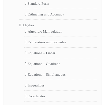
Standard Form
Estimating and Accuracy
Algebra
Algebraic Manipulation
Expressions and Formulae
Equations – Linear
Equations – Quadratic
Equations – Simultaneous
Inequalities
Coordinates