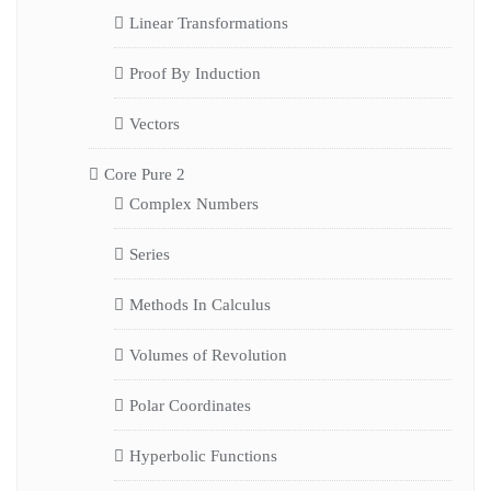
Linear Transformations
Proof By Induction
Vectors
Core Pure 2
Complex Numbers
Series
Methods In Calculus
Volumes of Revolution
Polar Coordinates
Hyperbolic Functions