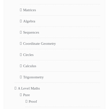
Matrices
Algebra
Sequences
Coordinate Geometry
Circles
Calculus
Trigonometry
A Level Maths
Pure
Proof