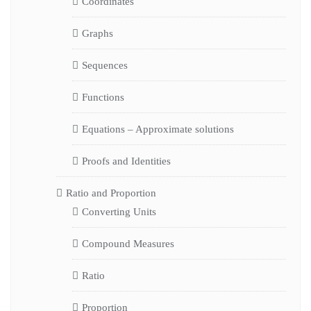
Coordinates
Graphs
Sequences
Functions
Equations – Approximate solutions
Proofs and Identities
Ratio and Proportion
Converting Units
Compound Measures
Ratio
Proportion