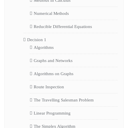
Methods In Calculus
Numerical Methods
Reducible Differential Equations
Decision 1
Algorithms
Graphs and Networks
Algorithms on Graphs
Route Inspection
The Travelling Salesman Problem
Linear Programming
The Simplex Algorithm