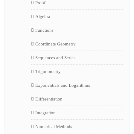
Proof
Algebra
Functions
Coordinate Geometry
Sequences and Series
Trigonometry
Exponentials and Logarithms
Differentiation
Integration
Numerical Methods