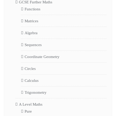
GCSE Further Maths
Functions
Matrices
Algebra
Sequences
Coordinate Geometry
Circles
Calculus
Trigonometry
A Level Maths
Pure