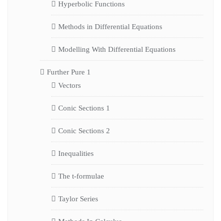
Hyperbolic Functions
Methods in Differential Equations
Modelling With Differential Equations
Further Pure 1
Vectors
Conic Sections 1
Conic Sections 2
Inequalities
The t-formulae
Taylor Series