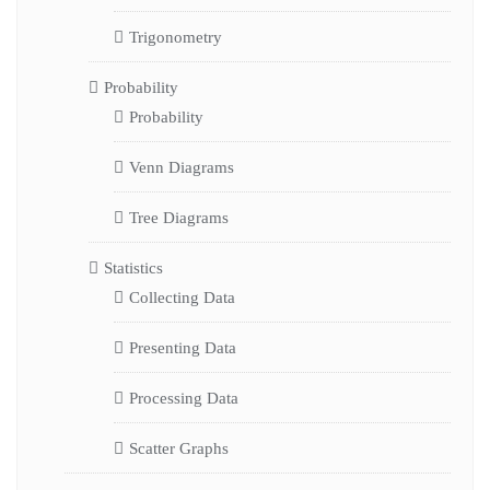
Trigonometry
Probability
Probability
Venn Diagrams
Tree Diagrams
Statistics
Collecting Data
Presenting Data
Processing Data
Scatter Graphs