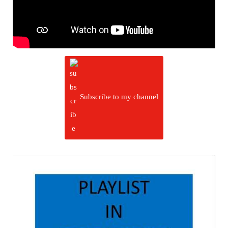
Subscribe to my channel