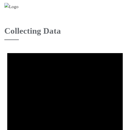
Collecting Data