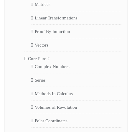
Matrices
Linear Transformations
Proof By Induction
Vectors
Core Pure 2
Complex Numbers
Series
Methods In Calculus
Volumes of Revolution
Polar Coordinates