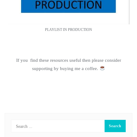
PLAYLIST IN PRODUCTION
If you find these resources useful then please consider
supporting by buying me a coffee.