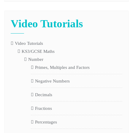
Video Tutorials
Video Tutorials
KS3/GCSE Maths
Number
Primes, Multiples and Factors
Negative Numbers
Decimals
Fractions
Percentages