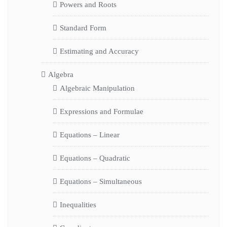
Powers and Roots
Standard Form
Estimating and Accuracy
Algebra
Algebraic Manipulation
Expressions and Formulae
Equations – Linear
Equations – Quadratic
Equations – Simultaneous
Inequalities