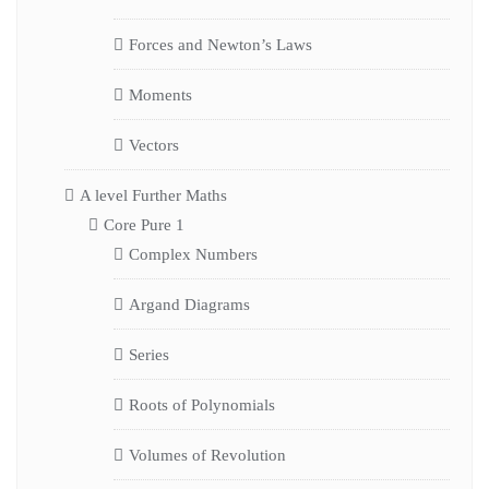
Forces and Newton’s Laws
Moments
Vectors
A level Further Maths
Core Pure 1
Complex Numbers
Argand Diagrams
Series
Roots of Polynomials
Volumes of Revolution