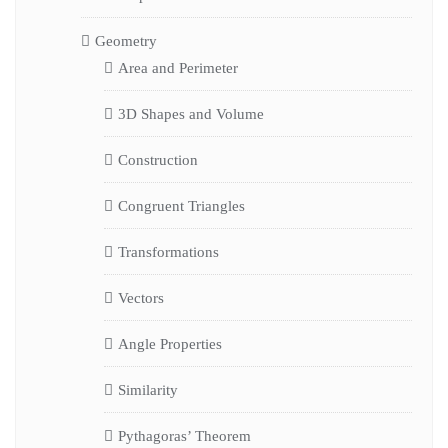
Geometry
Area and Perimeter
3D Shapes and Volume
Construction
Congruent Triangles
Transformations
Vectors
Angle Properties
Similarity
Pythagoras’ Theorem