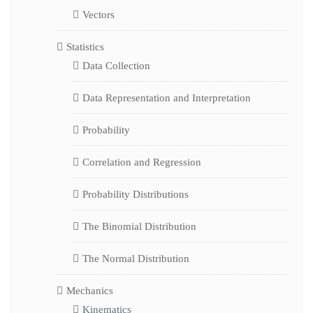
Vectors
Statistics
Data Collection
Data Representation and Interpretation
Probability
Correlation and Regression
Probability Distributions
The Binomial Distribution
The Normal Distribution
Mechanics
Kinematics