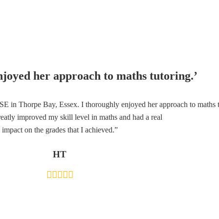
njoyed her approach to maths tutoring.’
 in Thorpe Bay, Essex. I thoroughly enjoyed her approach to maths tut
eatly improved my skill level in maths and had a real
impact on the grades that I achieved.”
HT