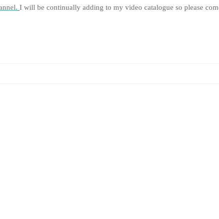
annel.
I will be continually adding to my video catalogue so please come