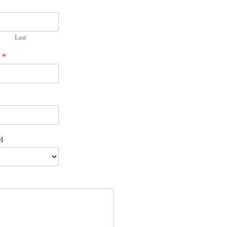
Last
r
*
l