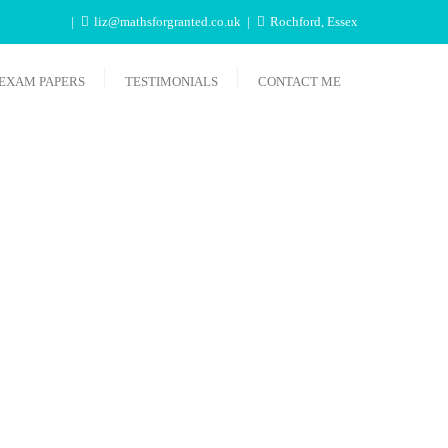
liz@mathsforgranted.co.uk
Rochford, Essex
EXAM PAPERS
TESTIMONIALS
CONTACT ME