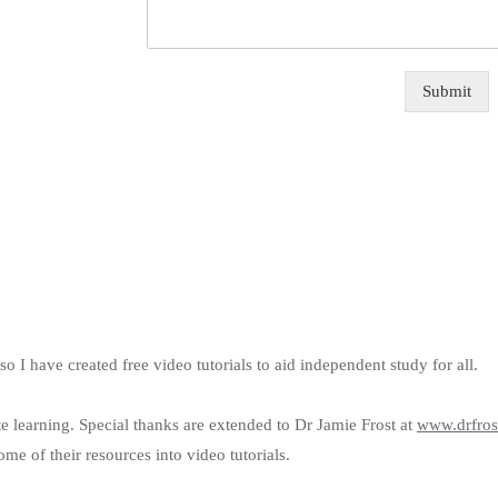
Submit
 I have created free video tutorials to aid independent study for all.
ote learning. Special thanks are extended to Dr Jamie Frost at
www.drfros
e of their resources into video tutorials.