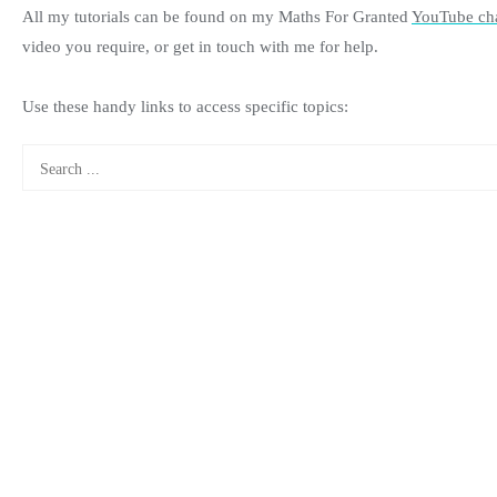
All my tutorials can be found on my Maths For Granted
YouTube ch
video you require, or get in touch with me for help.
Use these handy links to access specific topics: