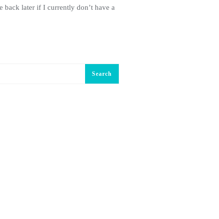
 back later if I currently don’t have a