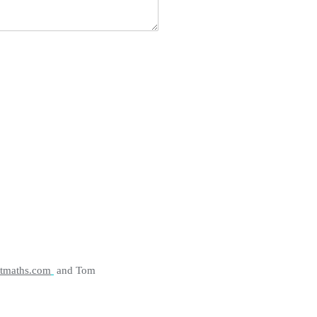
tmaths.com
and Tom