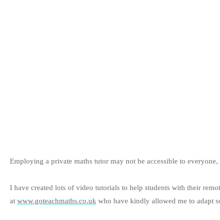
Employing a private maths tutor may not be accessible to everyone, so
I have created lots of video tutorials to help students with their rem
at
www.goteachmaths.co.uk
who have kindly allowed me to adapt som