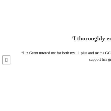
‘I thoroughly e
“Liz Grant tutored me for both my 11 plus and maths GCSE
support has gr