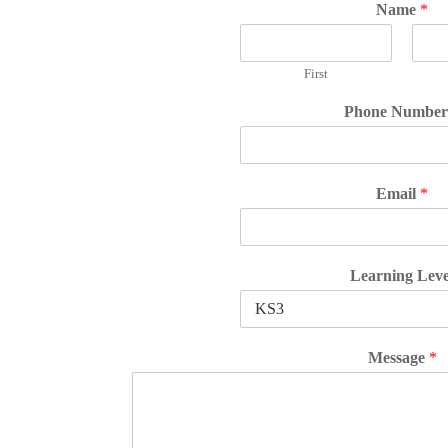
Name
*
First
Phone Numbe
Email
*
Learning Leve
Message
*