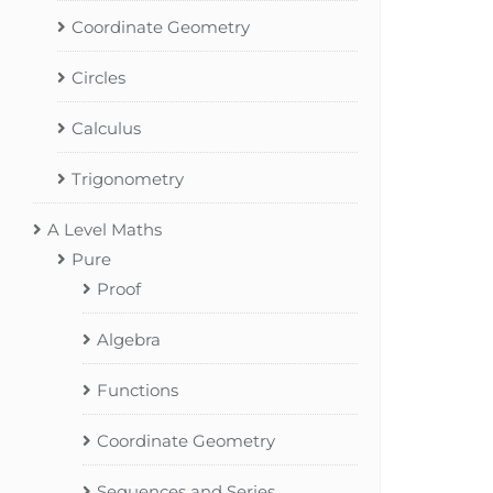
Coordinate Geometry
Circles
Calculus
Trigonometry
A Level Maths
Pure
Proof
Algebra
Functions
Coordinate Geometry
Sequences and Series