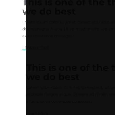
This is one of the 
we do best
Lorem ipsum dolor sit amet, consectetur adipisic
dolore magna aliqua. Ut enim ad minim veniam, qu
ex ea commodo consequat.
LEARN MORE
This is one of the 
we do best
Lorem ipsum dolor sit amet, consectetur adipis
et dolore magna aliqua. Ut enim ad minim venia
aliquip ex ea commodo consequat.
Learn More