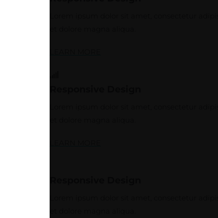
Lorem ipsum dolor sit amet, consectetur adipis
et dolore magna aliqua.
LEARN MORE
Responsive Design
Lorem ipsum dolor sit amet, consectetur adipis
et dolore magna aliqua.
LEARN MORE
Responsive Design
Lorem ipsum dolor sit amet, consectetur adipis
et dolore magna aliqua.