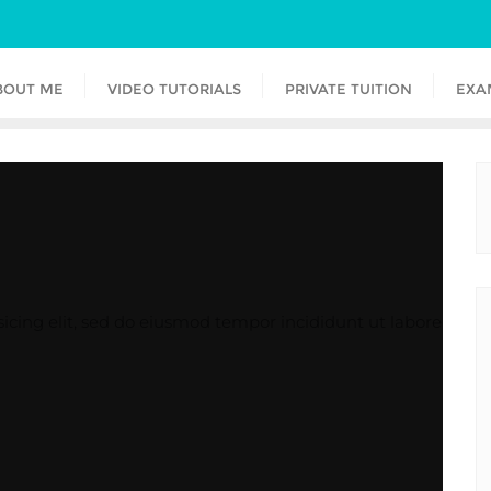
BOUT ME
VIDEO TUTORIALS
PRIVATE TUITION
EXA
icing elit, sed do eiusmod tempor incididunt ut labore