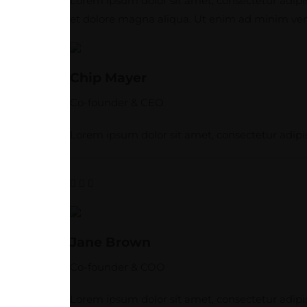
Lorem ipsum dolor sit amet, consectetur adipis
et dolore magna aliqua. Ut enim ad minim veni
Chip Mayer
Co-founder & CEO
Lorem ipsum dolor sit amet, consectetur adipis
Jane Brown
Co-founder & COO
Lorem ipsum dolor sit amet, consectetur adipis