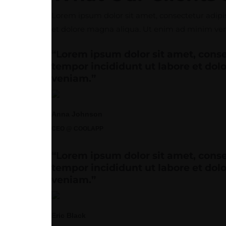
Lorem ipsum dolor sit amet, consectetur adipis
et dolore magna aliqua. Ut enim ad minim venia
“Lorem ipsum dolor sit amet, conse
tempor incididunt ut labore et do
veniam.”
Anna Johnson
CEO @ COOLAPP
“Lorem ipsum dolor sit amet, conse
tempor incididunt ut labore et do
veniam.”
Eric Black