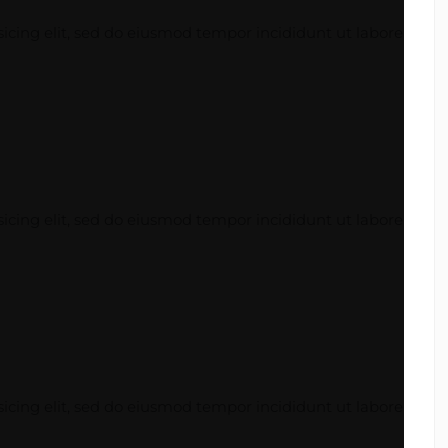
icing elit, sed do eiusmod tempor incididunt ut labore
icing elit, sed do eiusmod tempor incididunt ut labore
icing elit, sed do eiusmod tempor incididunt ut labore