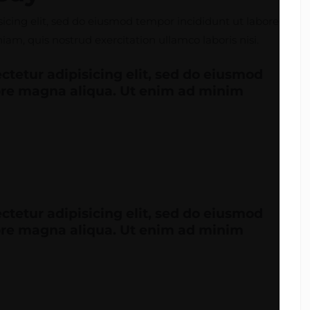
icing elit, sed do eiusmod tempor incididunt ut labore
m, quis nostrud exercitation ullamco laboris nisi.
ctetur adipisicing elit, sed do eiusmod
lore magna aliqua. Ut enim ad minim
ctetur adipisicing elit, sed do eiusmod
lore magna aliqua. Ut enim ad minim