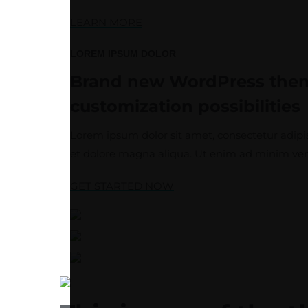
LEARN MORE
LOREM IPSUM DOLOR
Brand new WordPress th
customization possibilities
Lorem ipsum dolor sit amet, consectetur adipis
et dolore magna aliqua. Ut enim ad minim ven
GET STARTED NOW