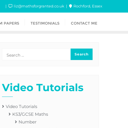
liz@mathsforgranted.co.uk
Rochford, Essex
M PAPERS
TESTIMONIALS
CONTACT ME
Video Tutorials
Video Tutorials
KS3/GCSE Maths
Number