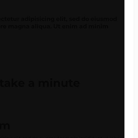
ctetur adipisicing elit, sed do eiusmod
lore magna aliqua. Ut enim ad minim
y take a minute
am