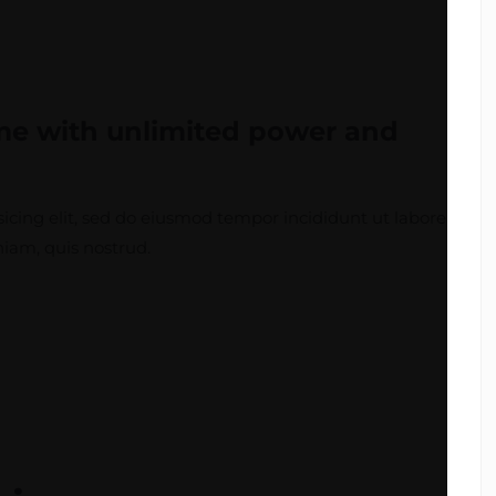
eme
with unlimited power
and
icing elit, sed do eiusmod tempor incididunt ut labore
iam, quis nostrud.