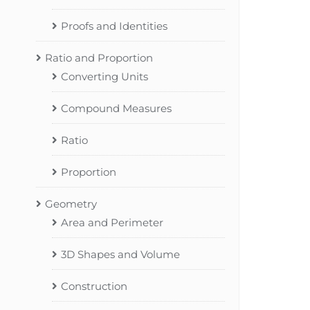
Proofs and Identities
Ratio and Proportion
Converting Units
Compound Measures
Ratio
Proportion
Geometry
Area and Perimeter
3D Shapes and Volume
Construction