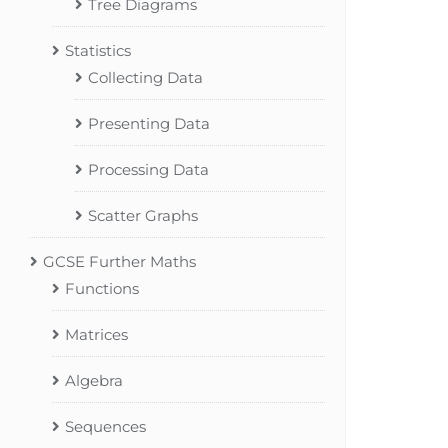
Tree Diagrams
Statistics
Collecting Data
Presenting Data
Processing Data
Scatter Graphs
GCSE Further Maths
Functions
Matrices
Algebra
Sequences