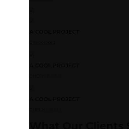
A COOL PROJECT
Check it out
A COOL PROJECT
CHECK IT OUT
A COOL PROJECT
CHECK IT OUT
What Our Clients 