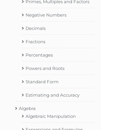
Primes, Multiples and Factors
Negative Numbers
Decimals
Fractions
Percentages
Powers and Roots
Standard Form
Estimating and Accuracy
Algebra
Algebraic Manipulation
Expressions and Formulae