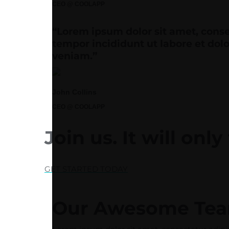
CEO @ COOLAPP
“Lorem ipsum dolor sit amet, conse
tempor incididunt ut labore et do
veniam.”
John Collins
CEO @ COOLAPP
Join us.
It will onl
GET STARTED TODAY
Our Awesome Te