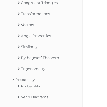
Congruent Triangles
Transformations
Vectors
Angle Properties
Similarity
Pythagoras’ Theorem
Trigonometry
Probability
Probability
Venn Diagrams