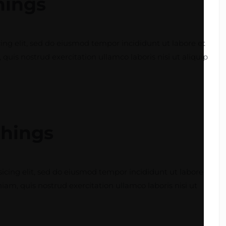
things
ing elit, sed do eiusmod tempor incididunt ut labore et
is nostrud exercitation ullamco laboris nisi ut aliquip
things
icing elit, sed do eiusmod tempor incididunt ut labore
m, quis nostrud exercitation ullamco laboris nisi ut