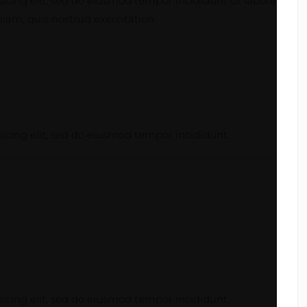
icing elit, sed do eiusmod tempor incididunt ut labore
am, quis nostrud exercitation.
icing elit, sed do eiusmod tempor incididunt.
icing elit, sed do eiusmod tempor incididunt.