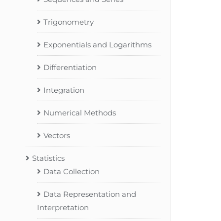
Trigonometry
Exponentials and Logarithms
Differentiation
Integration
Numerical Methods
Vectors
Statistics
Data Collection
Data Representation and
Interpretation