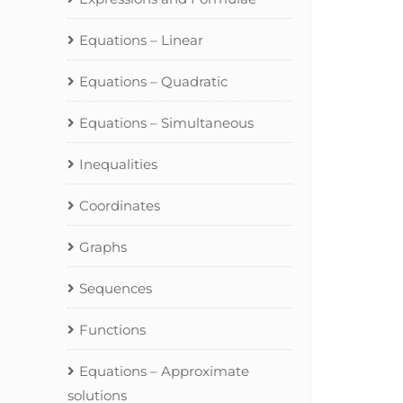
Equations – Linear
Equations – Quadratic
Equations – Simultaneous
Inequalities
Coordinates
Graphs
Sequences
Functions
Equations – Approximate
solutions